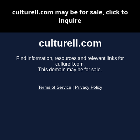
culturell.com may be for sale, click to
inquire
culturell.com
Find information, resources and relevant links for
culturell.com.
This domain may be for sale.
Terms of Service
|
Privacy Policy